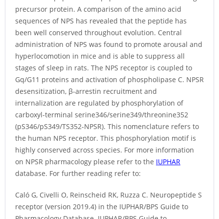
precursor protein. A comparison of the amino acid
sequences of NPS has revealed that the peptide has
been well conserved throughout evolution. Central
administration of NPS was found to promote arousal and
hyperlocomotion in mice and is able to suppress all
stages of sleep in rats. The NPS receptor is coupled to
Gq/G11 proteins and activation of phospholipase C. NPSR
desensitization, β-arrestin recruitment and
internalization are regulated by phosphorylation of
carboxyl-terminal serine346/serine349/threonine352
(pS346/pS349/TS352-NPSR). This nomenclature refers to
the human NPS receptor. This phosphorylation motif is
highly conserved across species. For more information
on NPSR pharmacology please refer to the
IUPHAR
database. For further reading refer to:
Caló G, Civelli O, Reinscheid RK, Ruzza C. Neuropeptide S
receptor (version 2019.4) in the IUPHAR/BPS Guide to
Pharmacology Database. IUPHAR/BPS Guide to