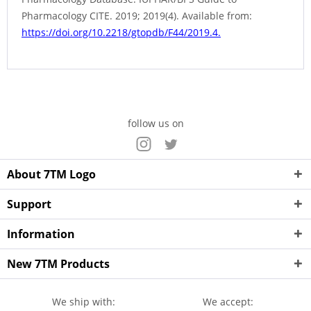
Pharmacology CITE. 2019; 2019(4). Available from:
https://doi.org/10.2218/gtopdb/F44/2019.4.
follow us on
About 7TM Logo
Support
Information
New 7TM Products
We ship with:
We accept: