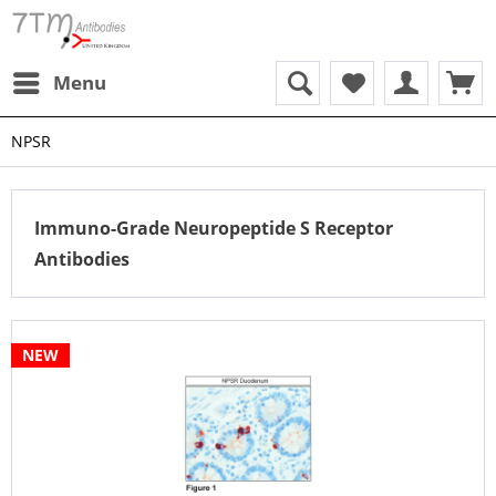
Menu
NPSR
Immuno-Grade Neuropeptide S Receptor
Antibodies
NEW