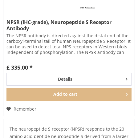
NPSR (IHC-grade), Neuropeptide S Receptor
Antibody
The NPSR antibody is directed against the distal end of the
carboxyl-terminal tail of human Neuropeptide S Receptor. It
can be used to detect total NPS receptors in Western blots
independent of phosphorylation. The NPSR antibody can
also...
£ 335.00 *
Details
Add to
cart
Remember
The neuropeptide S receptor (NPSR) responds to the 20
amino-acid peptide neuropeptide S derived from a larger