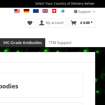
Select Your Country of Delivery below
Support
My account
£ 0.00 *
IHC-Grade Antibodies
7TM Support
bodies