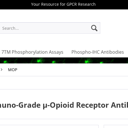
Your Resource for GPCR Research
7TM Phosphorylation Assays
Phospho-IHC Antibodies
MOP
uno-Grade µ-Opioid Receptor Anti