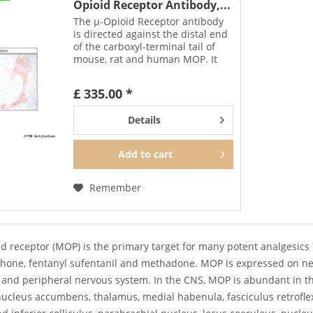
Opioid Receptor Antibody,...
The µ-Opioid Receptor antibody
is directed against the distal end
of the carboxyl-terminal tail of
mouse, rat and human MOP. It
detects selectively the canonical
form of MOP and none of the
£ 335.00 *
putative splice variants. In can be
used to...
Details
Add to
cart
Remember
d receptor (MOP) is the primary target for many potent analgesics 
one, fentanyl sufentanil and methadone. MOP is expressed on neuro
l and peripheral nervous system. In the CNS, MOP is abundant in t
ucleus accumbens, thalamus, medial habenula, fasciculus retroflex