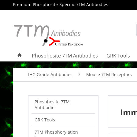
Premium Phosphosite-Specific 7TM Antibodies
Phosphosite 7TM Antibodies
GRK Tools
IHC-Grade Antibodies
Mouse 7TM Receptors
Phosphosite 7TM
Antibodies
Imm
GRK Tools
7TM Phosphorylation