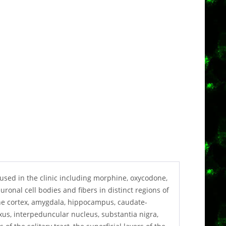
used in the clinic including morphine, oxycodone,
nal cell bodies and fibers in distinct regions of
he cortex, amygdala, hippocampus, caudate-
us, interpeduncular nucleus, substantia nigra,