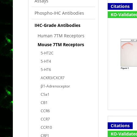
Assays
Citations
Phospho-IHC Antibodies
KO-Validate
IHC-Grade Antibodies
Human 7TM Receptors
Mouse 7TM Receptors
5-HT2C
5-HT4
5-HT6
ACKR3/CXCR7
β1-Adrenoceptor
C5a1
CB1
CCR6
CCR7
Citations
CCR10
KO-Validate
CRF1