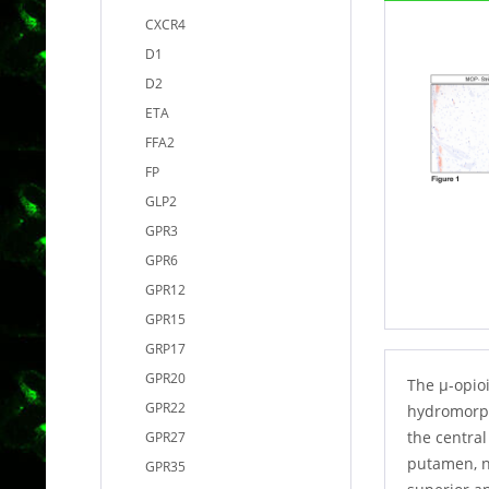
CXCR4
D1
D2
ETA
FFA2
FP
GLP2
GPR3
GPR6
GPR12
GPR15
GRP17
GPR20
The µ-opioi
GPR22
hydromorph
the centra
GPR27
putamen, n
GPR35