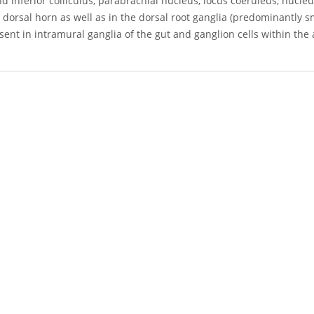
d inferior colliculus, parabrachial nucleus, locus coeruleus, nucleus 
 dorsal horn as well as in the dorsal root ganglia (predominantly s
ent in intramural ganglia of the gut and ganglion cells within the