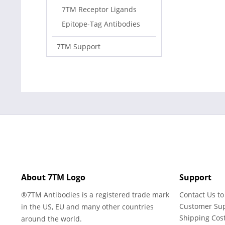
7TM Receptor Ligands
Epitope-Tag Antibodies
7TM Support
About 7TM Logo
Support
®7TM Antibodies is a registered trade mark
Contact Us to
Customer Su
in the US, EU and many other countries
Shipping Cos
around the world.