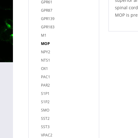
superior an
GPR61
spinal cord
GPR87
MOP is pres
GPR139
GPR183
M1
MOP
NPY2
NTS1
OX1
PAC1
PAR2
S1P1
S1P2
SMO
SST2
SST3
VPAC2