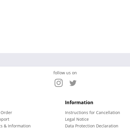
follow us on
Information
 Order
Instructions for Cancellation
pport
Legal Notice
ts & Information
Data Protection Declaration