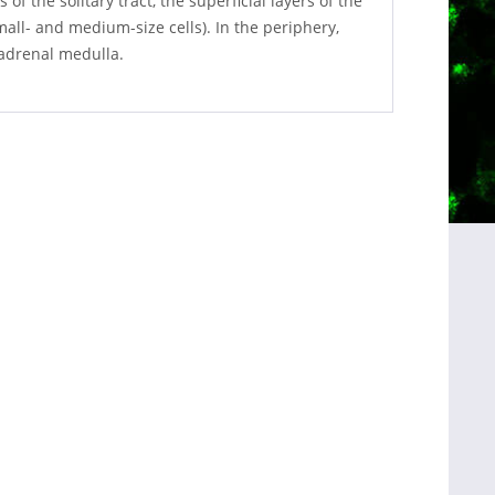
of the solitary tract, the superficial layers of the
mall- and medium-size cells). In the periphery,
 adrenal medulla.