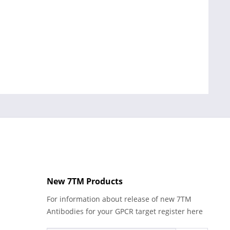
New 7TM Products
For information about release of new 7TM
Antibodies for your GPCR target register here