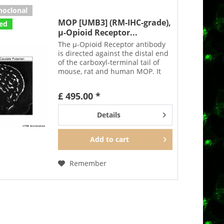
noclonal
MOP [UMB3] (RM-IHC-grade),
ted
µ-Opioid Receptor...
The µ-Opioid Receptor antibody
is directed against the distal end
of the carboxyl-terminal tail of
mouse, rat and human MOP. It
detects selectively the canonical
form of MOP and none of the
£ 495.00 *
putative splice variants. In can be
used to...
Details
Add to
cart
Remember