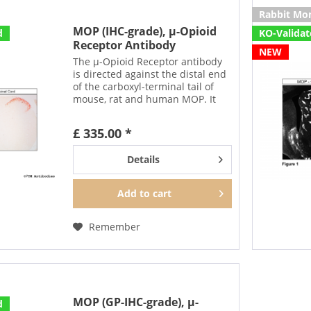
Rabbit Mo
MOP (IHC-grade), µ-Opioid
d
KO-Valida
Receptor Antibody
NEW
The µ-Opioid Receptor antibody
is directed against the distal end
of the carboxyl-terminal tail of
mouse, rat and human MOP. It
detects selectively the canonical
form of MOP and none of the
£ 335.00 *
putative splice variants. In can be
used to...
Details
Add to
cart
Remember
MOP (GP-IHC-grade), µ-
d